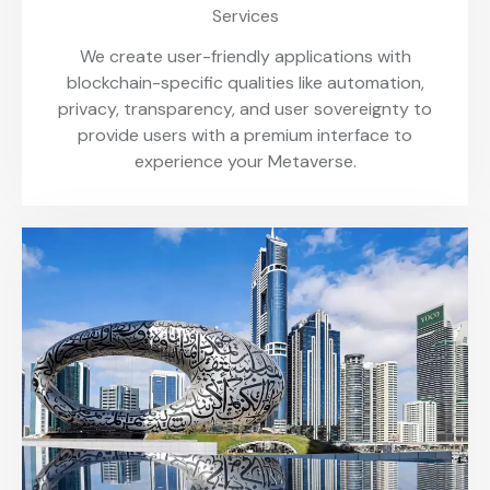
Services
We create user-friendly applications with
blockchain-specific qualities like automation,
privacy, transparency, and user sovereignty to
provide users with a premium interface to
experience your Metaverse.