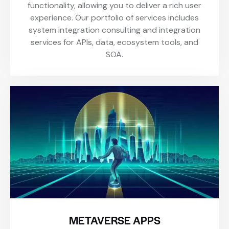
functionality, allowing you to deliver a rich user
experience. Our portfolio of services includes
system integration consulting and integration
services for APIs, data, ecosystem tools, and
SOA.
METAVERSE APPS