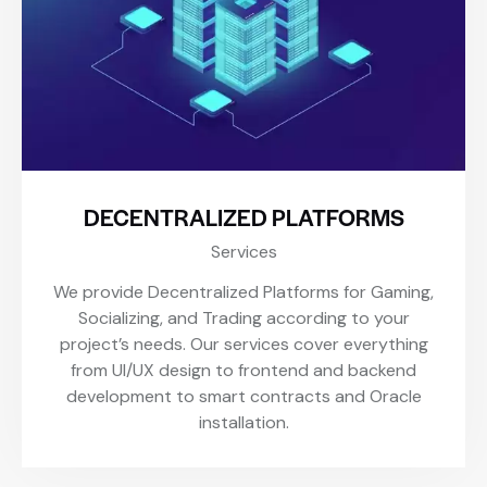
DECENTRALIZED PLATFORMS
Services
We provide Decentralized Platforms for Gaming,
Socializing, and Trading according to your
project’s needs. Our services cover everything
from UI/UX design to frontend and backend
development to smart contracts and Oracle
installation.