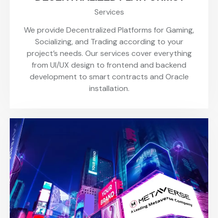
Services
We provide Decentralized Platforms for Gaming,
Socializing, and Trading according to your
project’s needs. Our services cover everything
from UI/UX design to frontend and backend
development to smart contracts and Oracle
installation.