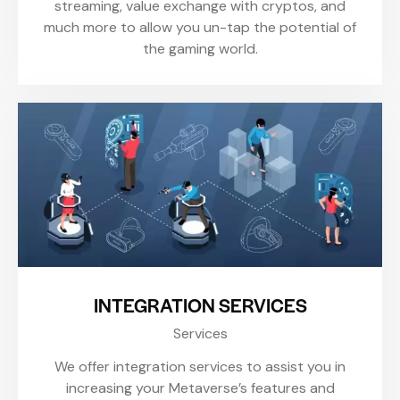
streaming, value exchange with cryptos, and
much more to allow you un-tap the potential of
the gaming world.
INTEGRATION SERVICES
Services
We offer integration services to assist you in
increasing your Metaverse’s features and