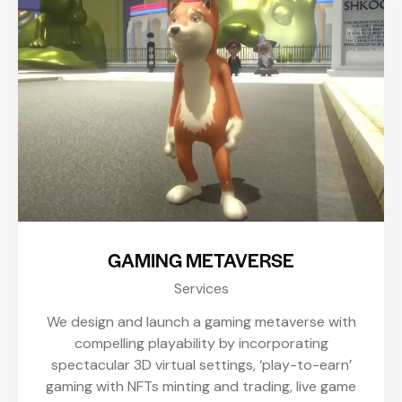
GAMING METAVERSE
Services
We design and launch a gaming metaverse with
compelling playability by incorporating
spectacular 3D virtual settings, ‘play-to-earn’
gaming with NFTs minting and trading, live game