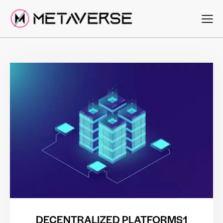
DECENTRALIZED PLATFORMS1