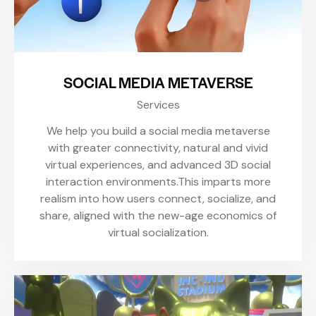
SOCIAL MEDIA METAVERSE
Services
We help you build a social media metaverse
with greater connectivity, natural and vivid
virtual experiences, and advanced 3D social
interaction environments.This imparts more
realism into how users connect, socialize, and
share, aligned with the new-age economics of
virtual socialization.