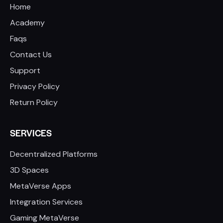
Home
Academy
Faqs
Contact Us
Support
Privacy Policy
Return Policy
SERVICES
Decentralized Platforms
3D Spaces
MetaVerse Apps
Integration Services
Gaming MetaVerse