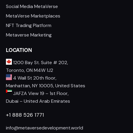
Social Media MetaVerse
MetaVerse Marketplaces
NFT Trading Platform
Metaverse Marketing
LOCATION
1200 Bay St. Suite # 202,
Toronto, ON M4W 1J2
4 Wall St 20th floor,
Manhattan, NY 10005, United States
JAFZA View 19 – 1st Floor,
Dubai – United Arab Emirates
+1 888 526 1771
info@metaversedevelopment.world