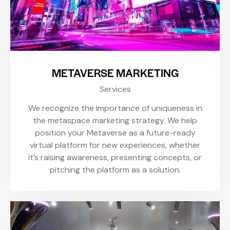
METAVERSE MARKETING
Services
We recognize the importance of uniqueness in
the metaspace marketing strategy. We help
position your Metaverse as a future-ready
virtual platform for new experiences, whether
it’s raising awareness, presenting concepts, or
pitching the platform as a solution.