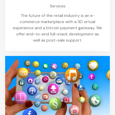
Services
The future of the retail industry is an e-
commerce marketplace with a 3D virtual
experience and a bitcoin payment gateway. We
offer end-to-end full-stack development as
well as post-sale support.