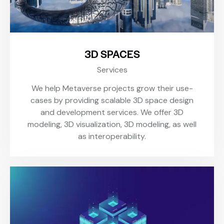
3D SPACES
Services
We help Metaverse projects grow their use-
cases by providing scalable 3D space design
and development services. We offer 3D
modeling, 3D visualization, 3D modeling, as well
as interoperability.