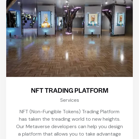
NFT TRADING PLATFORM
Services
NFT (Non-Fungible Tokens) Trading Platform
has taken the treading world to new heights.
Our Metaverse developers can help you design
a platform that allows you to take advantage