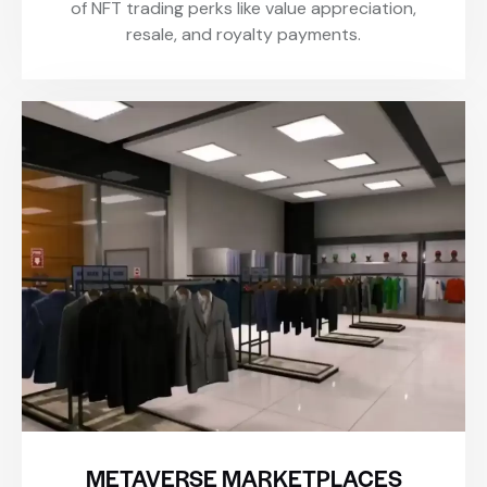
of NFT trading perks like value appreciation,
resale, and royalty payments.
METAVERSE MARKETPLACES