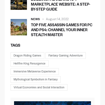
MARKETPLACE WEBSITE: A STEP-
BY-STEP GUIDE
NEWS
August 14, 2022
TOP FIVE ASSASSIN GAMES FOR PC
AND PS4: CHANNEL YOUR INNER
STEALTH MASTER
TAGS
Dragon Riding Games
Fantasy Gaming Adventure
Hellfire King Resurgence
Immersive Metaverse Experience
Mythological Symbolism in Fantasy
Virtual Economies and Social Interaction