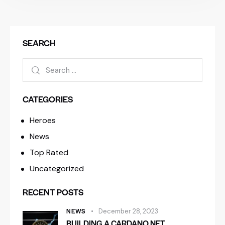
SEARCH
CATEGORIES
Heroes
News
Top Rated
Uncategorized
RECENT POSTS
NEWS
December 28, 2023
BUILDING A CARDANO NFT