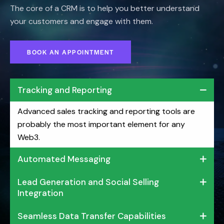
The core of a CRM is to help you better understand
your customers and engage with them.
BOOK AN APPOINTMENT
Tracking and Reporting
Advanced sales tracking and reporting tools are
probably the most important element for any
Web3.
Automated Messaging
Lead Generation and Social Selling
Integration
Seamless Data Transfer Capabilities