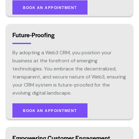
BOOK AN APPOINTMENT
Future-Proofing
By adopting a Web3 CRM, you position your
business at the forefront of emerging
technologies. You embrace the decentralized,
transparent, and secure nature of Web3, ensuring
your CRM system is future-proofed for the
evolving digital landscape.
BOOK AN APPOINTMENT
Empowering Customer Engagement