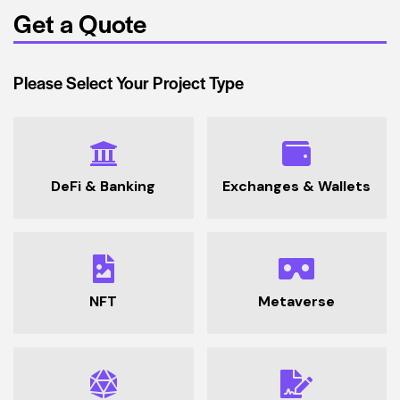
Get a Quote
Please Select Your Project Type
DeFi & Banking
Exchanges & Wallets
NFT
Metaverse