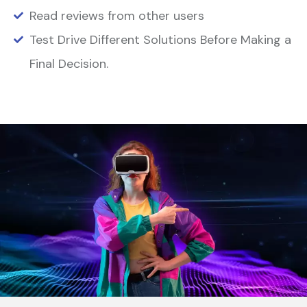
Read reviews from other users
Test Drive Different Solutions Before Making a
Final Decision.