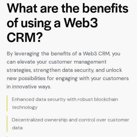
What
are
the
benefits
of
using
a
Web3
CRM?
By leveraging the benefits of a Web3 CRM, you
can elevate your customer management
strategies, strengthen data security, and unlock
new possibilities for engaging with your customers
in innovative ways.
Enhanced data security with robust blockchain
technology
Decentralized ownership and control over customer
data