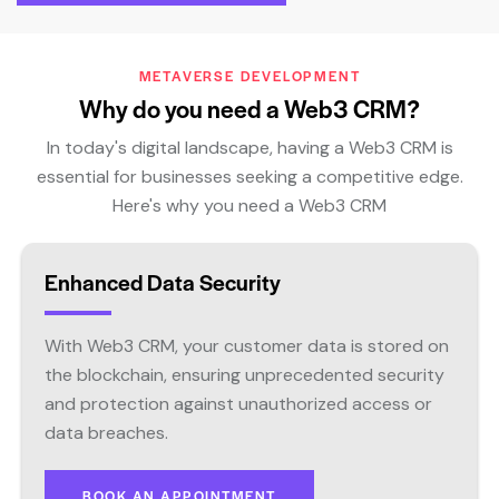
METAVERSE DEVELOPMENT
Why do you need a Web3 CRM?
In today's digital landscape, having a Web3 CRM is
essential for businesses seeking a competitive edge.
Here's why you need a Web3 CRM
Enhanced Data Security
With Web3 CRM, your customer data is stored on
the blockchain, ensuring unprecedented security
and protection against unauthorized access or
data breaches.
BOOK AN APPOINTMENT