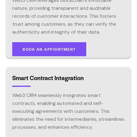
Web3 CRM leverages blockchain’s immutable
nature, providing transparent and auditable
records of customer interactions. This fosters
trust among customers, as they can verify the
authenticity and integrity of their data.
BOOK AN APPOINTMENT
Smart Contract Integration
Web3 CRM seamlessly integrates smart
contracts, enabling automated and self-
executing agreements with customers. This
eliminates the need for intermediaries, streamlines
processes, and enhances efficiency.