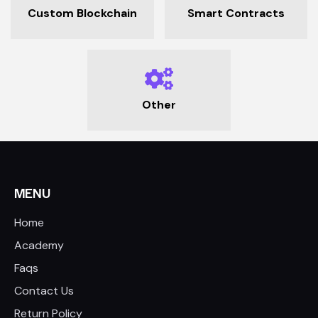
Custom Blockchain
Smart Contracts
Other
MENU
Home
Academy
Faqs
Contact Us
Return Policy