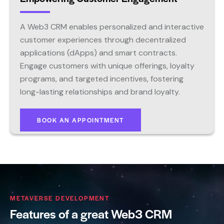
A Web3 CRM enables personalized and interactive
customer experiences through decentralized
applications (dApps) and smart contracts.
Engage customers with unique offerings, loyalty
programs, and targeted incentives, fostering
long-lasting relationships and brand loyalty.
BOOK AN APPOINTMENT
METAVERSE DEVELOPMENT
Features of a great Web3 CRM