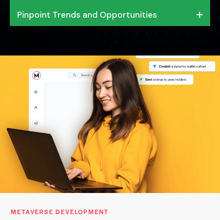
Pinpoint Trends and Opportunities
METAVERSE DEVELOPMENT