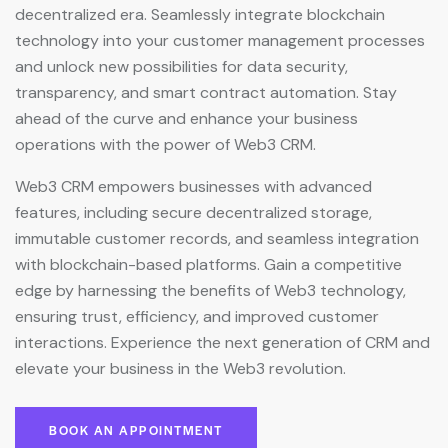
decentralized era. Seamlessly integrate blockchain
technology into your customer management processes
and unlock new possibilities for data security,
transparency, and smart contract automation. Stay
ahead of the curve and enhance your business
operations with the power of Web3 CRM.
Web3 CRM empowers businesses with advanced
features, including secure decentralized storage,
immutable customer records, and seamless integration
with blockchain-based platforms. Gain a competitive
edge by harnessing the benefits of Web3 technology,
ensuring trust, efficiency, and improved customer
interactions. Experience the next generation of CRM and
elevate your business in the Web3 revolution.
BOOK AN APPOINTMENT