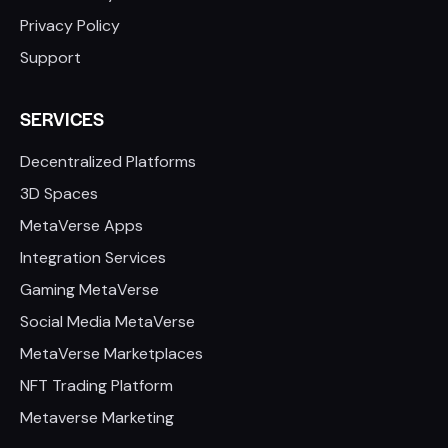
Privacy Policy
Support
SERVICES
Decentralized Platforms
3D Spaces
MetaVerse Apps
Integration Services
Gaming MetaVerse
Social Media MetaVerse
MetaVerse Marketplaces
NFT Trading Platform
Metaverse Marketing