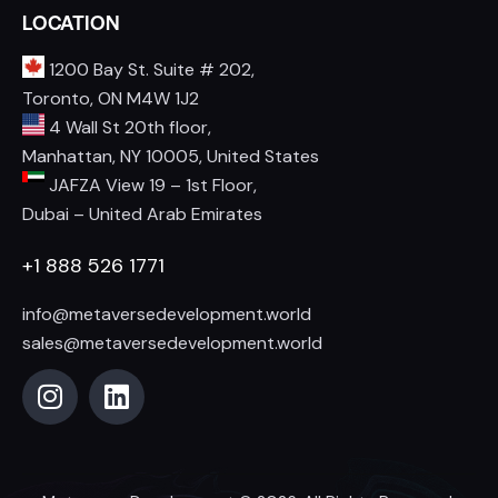
LOCATION
1200 Bay St. Suite # 202,
Toronto, ON M4W 1J2
4 Wall St 20th floor,
Manhattan, NY 10005, United States
JAFZA View 19 – 1st Floor,
Dubai – United Arab Emirates
+1 888 526 1771
info@metaversedevelopment.world
sales@metaversedevelopment.world