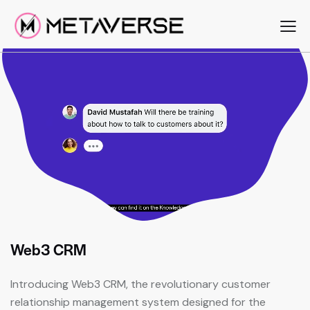
Web3 CRM
Introducing Web3 CRM, the revolutionary customer
relationship management system designed for the