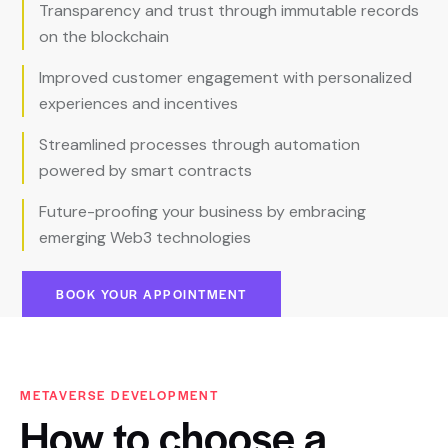
Transparency and trust through immutable records
on the blockchain
Improved customer engagement with personalized
experiences and incentives
Streamlined processes through automation
powered by smart contracts
Future-proofing your business by embracing
emerging Web3 technologies
BOOK YOUR APPOINTMENT
METAVERSE DEVELOPMENT
How
to
choose
a