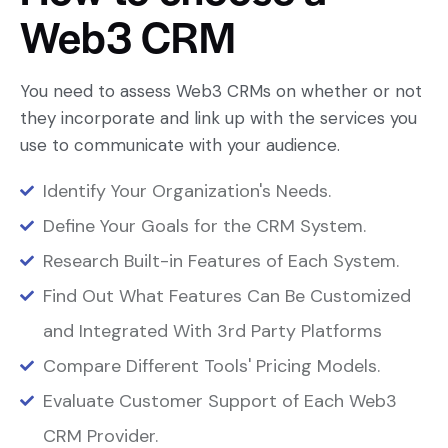
Web3
CRM
You need to assess Web3 CRMs on whether or not
they incorporate and link up with the services you
use to communicate with your audience.
Identify Your Organization's Needs.
Define Your Goals for the CRM System.
Research Built-in Features of Each System.
Find Out What Features Can Be Customized
and Integrated With 3rd Party Platforms
Compare Different Tools' Pricing Models.
Evaluate Customer Support of Each Web3
CRM Provider.