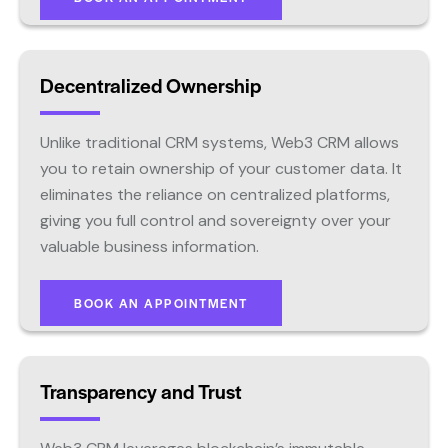
Decentralized Ownership
Unlike traditional CRM systems, Web3 CRM allows
you to retain ownership of your customer data. It
eliminates the reliance on centralized platforms,
giving you full control and sovereignty over your
valuable business information.
BOOK AN APPOINTMENT
Transparency and Trust