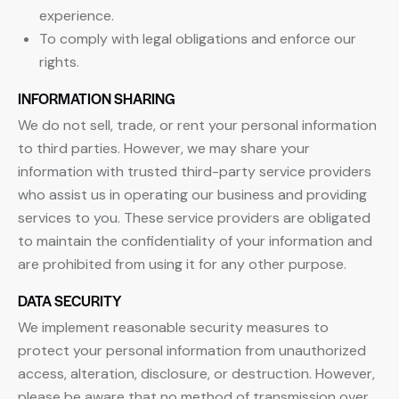
experience.
To comply with legal obligations and enforce our
rights.
INFORMATION SHARING
We do not sell, trade, or rent your personal information
to third parties. However, we may share your
information with trusted third-party service providers
who assist us in operating our business and providing
services to you. These service providers are obligated
to maintain the confidentiality of your information and
are prohibited from using it for any other purpose.
DATA SECURITY
We implement reasonable security measures to
protect your personal information from unauthorized
access, alteration, disclosure, or destruction. However,
please be aware that no method of transmission over