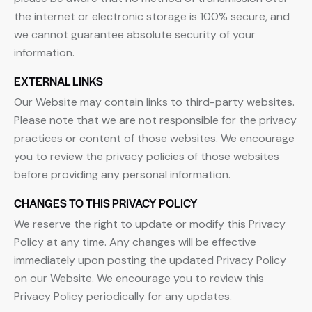
the internet or electronic storage is 100% secure, and
we cannot guarantee absolute security of your
information.
EXTERNAL LINKS
Our Website may contain links to third-party websites.
Please note that we are not responsible for the privacy
practices or content of those websites. We encourage
you to review the privacy policies of those websites
before providing any personal information.
CHANGES TO THIS PRIVACY POLICY
We reserve the right to update or modify this Privacy
Policy at any time. Any changes will be effective
immediately upon posting the updated Privacy Policy
on our Website. We encourage you to review this
Privacy Policy periodically for any updates.