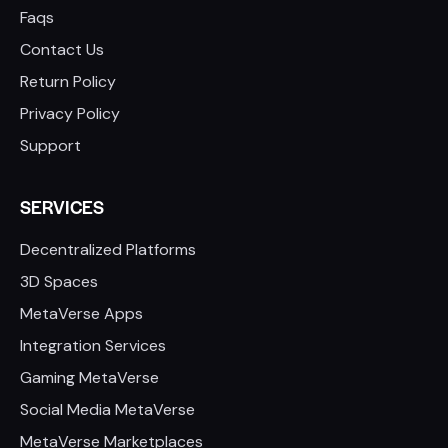
Faqs
Contact Us
Return Policy
Privacy Policy
Support
SERVICES
Decentralized Platforms
3D Spaces
MetaVerse Apps
Integration Services
Gaming MetaVerse
Social Media MetaVerse
MetaVerse Marketplaces