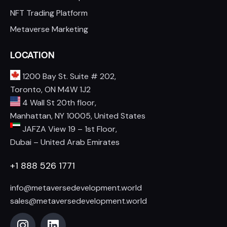
NFT Trading Platform
Metaverse Marketing
LOCATION
1200 Bay St. Suite # 202,
Toronto, ON M4W 1J2
4 Wall St 20th floor,
Manhattan, NY 10005, United States
JAFZA View 19 – 1st Floor,
Dubai – United Arab Emirates
+1 888 526 1771
info@metaversedevelopment.world
sales@metaversedevelopment.world