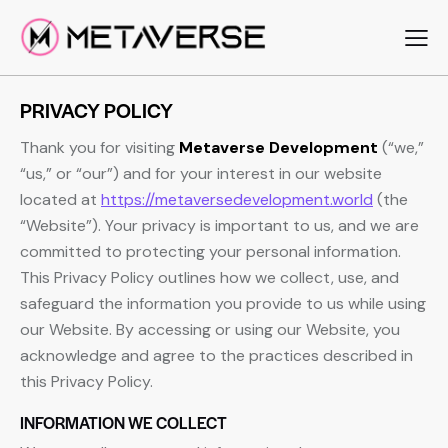
PRIVACY POLICY
Thank you for visiting
Metaverse Development
(“we,”
“us,” or “our”) and for your interest in our website
located at
https://metaversedevelopment.world
(the
“Website”). Your privacy is important to us, and we are
committed to protecting your personal information.
This Privacy Policy outlines how we collect, use, and
safeguard the information you provide to us while using
our Website. By accessing or using our Website, you
acknowledge and agree to the practices described in
this Privacy Policy.
INFORMATION WE COLLECT