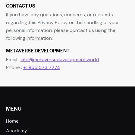
CONTACT US
If you have any questions, concerns, or requests
regarding this Privacy Policy or the handling of your
personal information, please contact us using the
following information:
METAVERSE DEVELOPMENT
Email :
info@metaversedevelopment.world
Phone :
+1 855 573 7274
MENU
Home
Academy