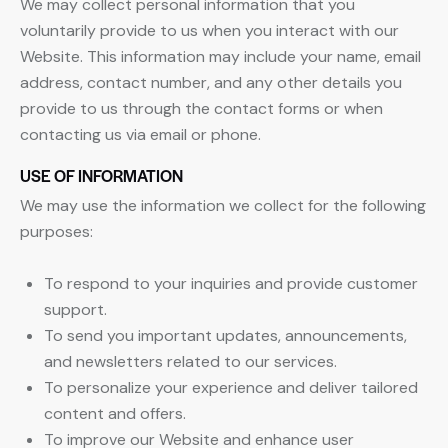
We may collect personal information that you
voluntarily provide to us when you interact with our
Website. This information may include your name, email
address, contact number, and any other details you
provide to us through the contact forms or when
contacting us via email or phone.
USE OF INFORMATION
We may use the information we collect for the following
purposes:
To respond to your inquiries and provide customer
support.
To send you important updates, announcements,
and newsletters related to our services.
To personalize your experience and deliver tailored
content and offers.
To improve our Website and enhance user