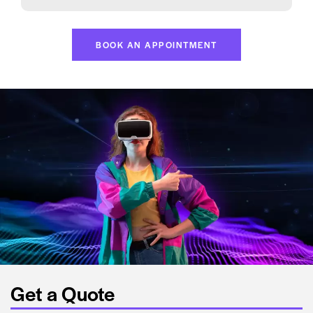
BOOK AN APPOINTMENT
Get a Quote