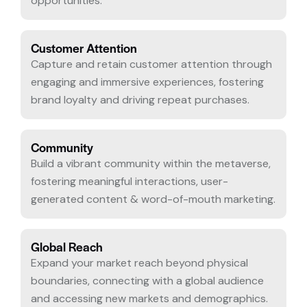
opportunities.
Customer Attention
Capture and retain customer attention through
engaging and immersive experiences, fostering
brand loyalty and driving repeat purchases.
Community
Build a vibrant community within the metaverse,
fostering meaningful interactions, user-
generated content & word-of-mouth marketing.
Global Reach
Expand your market reach beyond physical
boundaries, connecting with a global audience
and accessing new markets and demographics.