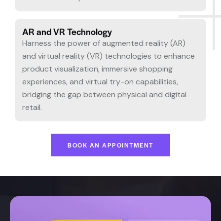
AR and VR Technology
Harness the power of augmented reality (AR)
and virtual reality (VR) technologies to enhance
product visualization, immersive shopping
experiences, and virtual try-on capabilities,
bridging the gap between physical and digital
retail.
BOOK AN APPOINTMENT