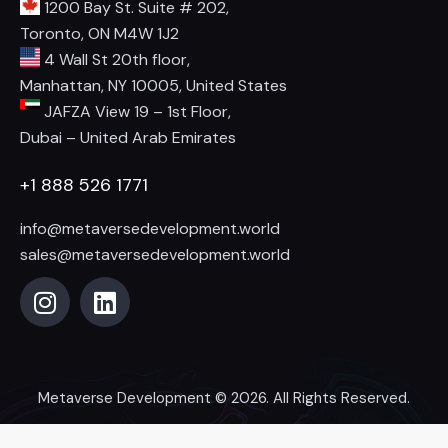
1200 Bay St. Suite # 202,
Toronto, ON M4W 1J2
4 Wall St 20th floor,
Manhattan, NY 10005, United States
JAFZA View 19 – 1st Floor,
Dubai – United Arab Emirates
+1 888 526 1771
info@metaversedevelopment.world
sales@metaversedevelopment.world
Metaverse Development
© 2026. All Rights Reserved.