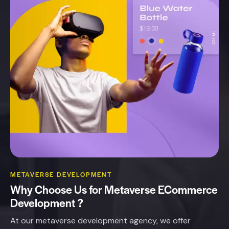
METAVERSE DEVELOPMENT
Why
Choose
Us
for
Metaverse
ECommerce
Development
?
At our metaverse development agency, we offer