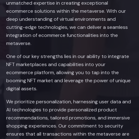
unmatched expertise in creating exceptional
ecommerce solutions within the metaverse. With our
deep understanding of virtual environments and
cutting-edge technologies, we can deliver a seamless
integration of ecommerce functionalities into the
metaverse.
One of our key strengths lies in our ability to integrate
NFT marketplaces and capabilities into your
ecommerce platform, allowing you to tap into the
booming NFT market and leverage the power of unique
digital assets.
We prioritize personalization, harnessing user data and
AI technologies to provide personalized product
recommendations, tailored promotions, and immersive
shopping experiences. Our commitment to security
ensures that all transactions within the metaverse are