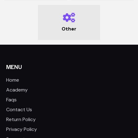
Other
MENU
Home
Academy
Faqs
Contact Us
Return Policy
Privacy Policy