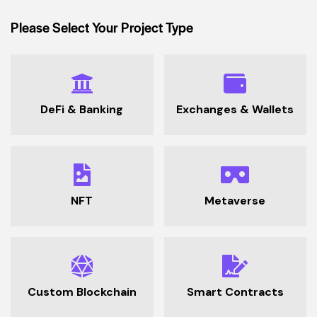
Please Select Your Project Type
DeFi & Banking
Exchanges & Wallets
NFT
Metaverse
Custom Blockchain
Smart Contracts