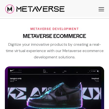
METAVERSE DEVELOPMENT
METAVERSE ECOMMERCE
Digitize your innovative products by creating a real-
time virtual experience with our Metaverse ecommerce
development solutions.