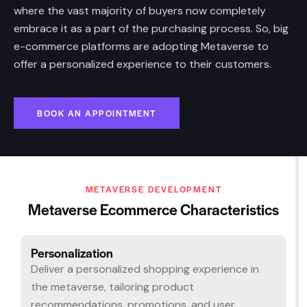
where the vast majority of buyers now completely
embrace it as a part of the purchasing process. So, big
e-commerce platforms are adopting Metaverse to
offer a personalized experience to their customers.
BOOK AN APPOINTMENT
METAVERSE DEVELOPMENT
Metaverse Ecommerce Characteristics
Personalization​
Deliver a personalized shopping experience in
the metaverse, tailoring product
recommendations, promotions, and user