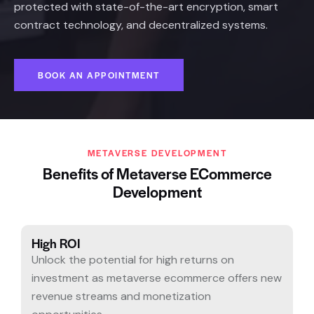
protected with state-of-the-art encryption, smart
contract technology, and decentralized systems.
BOOK AN APPOINTMENT
METAVERSE DEVELOPMENT
Benefits of Metaverse ECommerce
Development
High ROI
Unlock the potential for high returns on
investment as metaverse ecommerce offers new
revenue streams and monetization