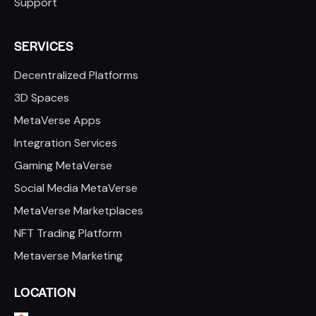
Support
SERVICES
Decentralized Platforms
3D Spaces
MetaVerse Apps
Integration Services
Gaming MetaVerse
Social Media MetaVerse
MetaVerse Marketplaces
NFT Trading Platform
Metaverse Marketing
LOCATION