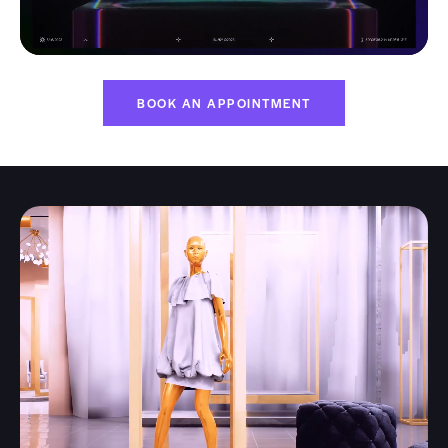
BOOK AN APPOINTMENT