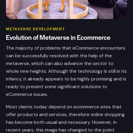
METAVERSE DEVELOPMENT
Evolution
of
Metaverse
in
Ecommerce
The majority of problems that eCommerce encounters
can be successfully resolved with the help of the
metaverse, which can also advance the sector to
whole new heights. Although the technology is still in its
infancy, it already appears to be highly promising and is
ready to present some significant solutions to
eCommerce issues.
Most clients today depend on ecommerce sites that
offer products and services, therefore online shopping
has become both usual and necessary. However, in
recent years, this image has changed to the point