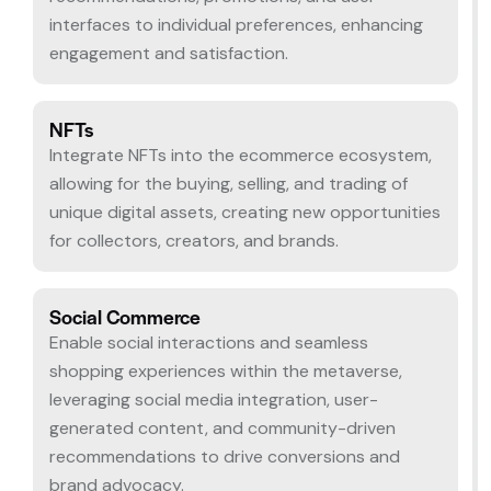
interfaces to individual preferences, enhancing
engagement and satisfaction.
NFTs
Integrate NFTs into the ecommerce ecosystem,
allowing for the buying, selling, and trading of
unique digital assets, creating new opportunities
for collectors, creators, and brands.
Social Commerce
Enable social interactions and seamless
shopping experiences within the metaverse,
leveraging social media integration, user-
generated content, and community-driven
recommendations to drive conversions and
brand advocacy.