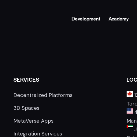
Development
Academy
SERVICES
LOC
Decentralized Platforms
1
Tor
3D Spaces
4
MetaVerse Apps
Manh
J
Integration Services