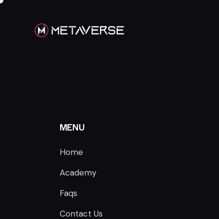
MENU
Home
Academy
Faqs
Contact Us