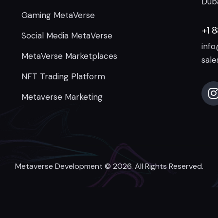
Duba
Gaming MetaVerse
+1 
Social Media MetaVerse
inf
MetaVerse Marketplaces
sal
NFT Trading Platform
Metaverse Marketing
Metaverse Development
© 2026. All Rights Reserved.