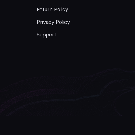
Return Policy
Privacy Policy
Support