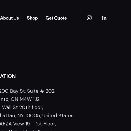
About Us
Shop
Get Quote
ATION
200 Bay St. Suite # 202,
onto, ON M4W 1J2
 Wall St 20th floor,
attan, NY 10005, United States
AFZA View 19 – 1st Floor,