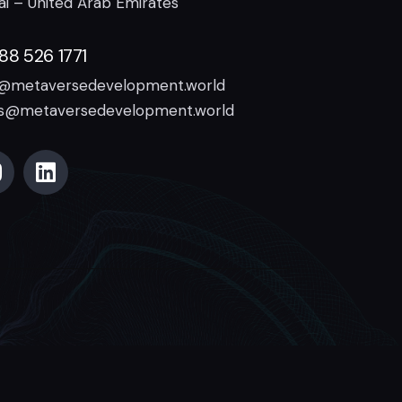
i – United Arab Emirates
888 526 1771
o@metaversedevelopment.world
es@metaversedevelopment.world