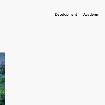
Development
Academy