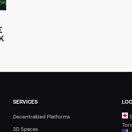
E
K
SERVICES
LOC
Decentralized Platforms
1
Tor
3D Spaces