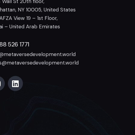
 Wall St 20th floor,
attan, NY 10005, United States
AFZA View 19 – 1st Floor,
i – United Arab Emirates
888 526 1771
o@metaversedevelopment.world
es@metaversedevelopment.world