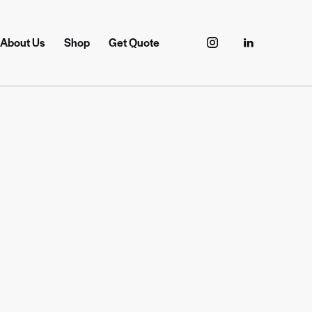
About Us
Shop
Get Quote