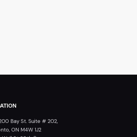
ATION
200 Bay St. Suite # 202,
onto, ON M4W 1J2