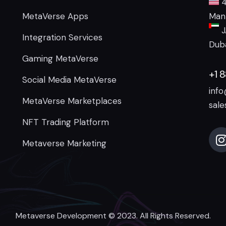
4
MetaVerse Apps
Manh
J
Integration Services
Duba
Gaming MetaVerse
+1 
Social Media MetaVerse
inf
MetaVerse Marketplaces
sal
NFT Trading Platform
Metaverse Marketing
Metaverse Development
© 2023. All Rights Reserved.