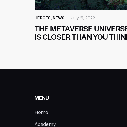
HEROES
,
NEWS
July 21, 2022
THE METAVERSE UNIVERS
IS CLOSER THAN YOU THIN
MENU
Home
Academy