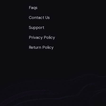
Faqs
Contact Us
Support
Privacy Policy
Return Policy