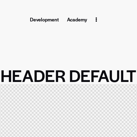
Development
Academy
Home
Pages
Blog
Shop
Contact
HEADER DEFAULT