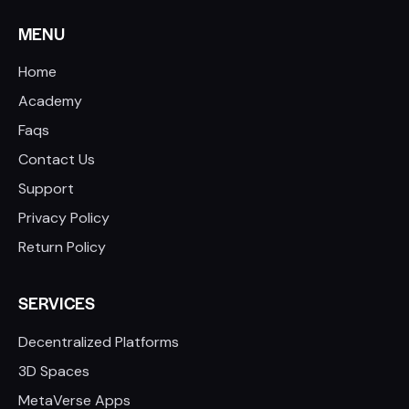
MENU
Home
Academy
Faqs
Contact Us
Support
Privacy Policy
Return Policy
SERVICES
Decentralized Platforms
3D Spaces
MetaVerse Apps