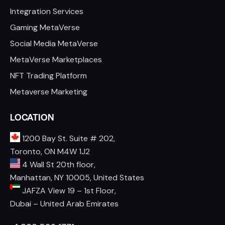
Integration Services
Gaming MetaVerse
Social Media MetaVerse
MetaVerse Marketplaces
NFT Trading Platform
Metaverse Marketing
LOCATION
1200 Bay St. Suite # 202,
Toronto, ON M4W 1J2
4 Wall St 20th floor,
Manhattan, NY 10005, United States
JAFZA View 19 – 1st Floor,
Dubai – United Arab Emirates