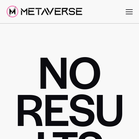
NO
RESU