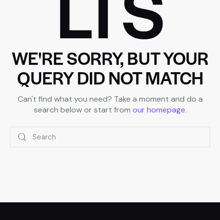
LTS
WE'RE SORRY, BUT YOUR
QUERY DID NOT MATCH
Can't find what you need? Take a moment and do a
search below or start from
our homepage
.