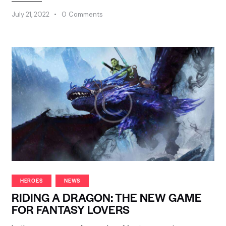
July 21, 2022
0
Comments
HEROES
NEWS
RIDING A DRAGON: THE NEW GAME
FOR FANTASY LOVERS