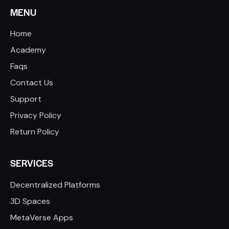
MENU
Home
Academy
Faqs
Contact Us
Support
Privacy Policy
Return Policy
SERVICES
Decentralized Platforms
3D Spaces
MetaVerse Apps