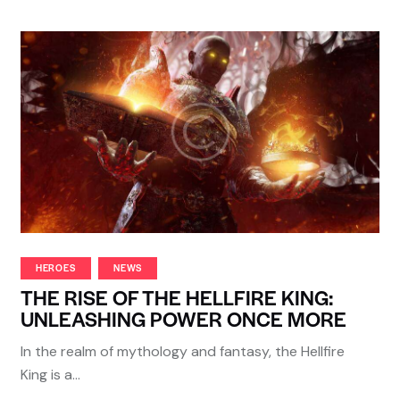
HEROES
NEWS
THE RISE OF THE HELLFIRE KING:
UNLEASHING POWER ONCE MORE
In the realm of mythology and fantasy, the Hellfire
King is a…