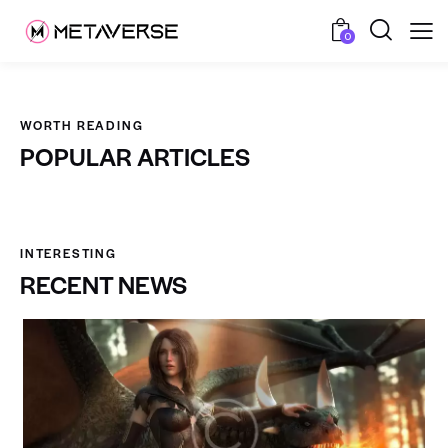
0
WORTH READING
POPULAR ARTICLES
INTERESTING
RECENT NEWS