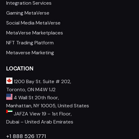
Integration Services
Gaming MetaVerse
Social Media MetaVerse
MetaVerse Marketplaces
NFT Trading Platform
Metaverse Marketing
LOCATION
1200 Bay St. Suite # 202,
Toronto, ON M4W 1J2
4 Wall St 20th floor,
Manhattan, NY 10005, United States
JAFZA View 19 – 1st Floor,
Dubai – United Arab Emirates
+1 888 526 1771