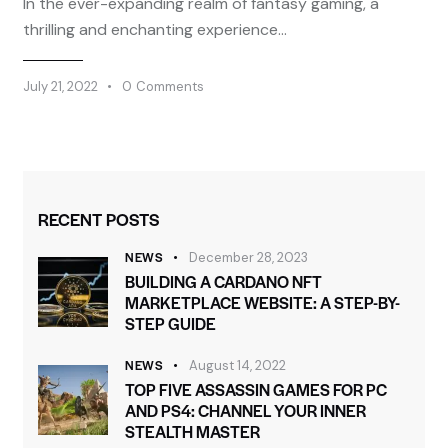
In the ever-expanding realm of fantasy gaming, a
thrilling and enchanting experience…
July 21, 2022
0
Comments
RECENT POSTS
NEWS
December 28, 2023
BUILDING A CARDANO NFT
MARKETPLACE WEBSITE: A STEP-BY-
STEP GUIDE
NEWS
August 14, 2022
TOP FIVE ASSASSIN GAMES FOR PC
AND PS4: CHANNEL YOUR INNER
STEALTH MASTER