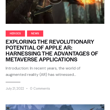
HEROES
NEWS
EXPLORING THE REVOLUTIONARY
POTENTIAL OF APPLE AR:
HARNESSING THE ADVANTAGES OF
METAVERSE APPLICATIONS
Introduction: In recent years, the world of
augmented reality (AR) has witnessed…
July 21, 2022
0
Comments