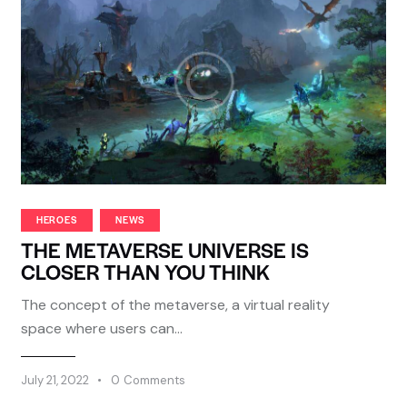
HEROES
NEWS
THE METAVERSE UNIVERSE IS
CLOSER THAN YOU THINK
The concept of the metaverse, a virtual reality
space where users can…
July 21, 2022
0
Comments