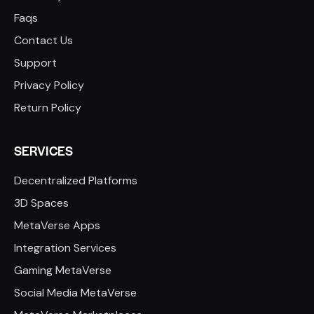
Faqs
Contact Us
Support
Privacy Policy
Return Policy
SERVICES
Decentralized Platforms
3D Spaces
MetaVerse Apps
Integration Services
Gaming MetaVerse
Social Media MetaVerse