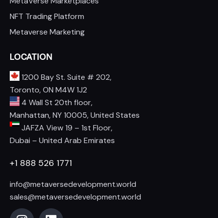
MetaVerse Marketplaces
NFT Trading Platform
Metaverse Marketing
LOCATION
1200 Bay St. Suite # 202,
Toronto, ON M4W 1J2
4 Wall St 20th floor,
Manhattan, NY 10005, United States
JAFZA View 19 – 1st Floor,
Dubai – United Arab Emirates
+1 888 526 1771
info@metaversedevelopment.world
sales@metaversedevelopment.world