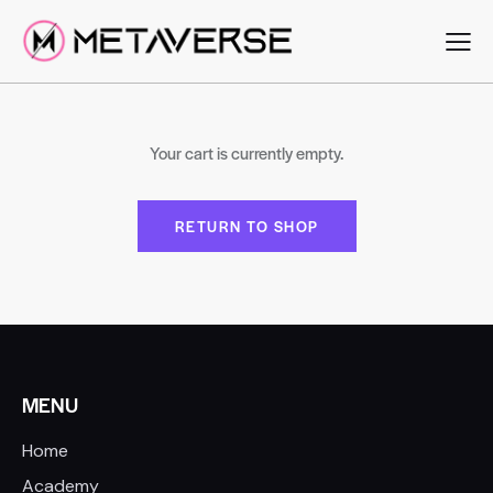
Your cart is currently empty.
RETURN TO SHOP
MENU
Home
Academy