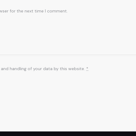
wser for the next time I comment.
 and handling of your data by this website.
*