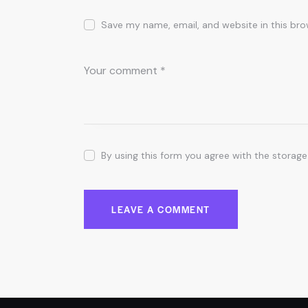
Save my name, email, and website in this bro
By using this form you agree with the storage