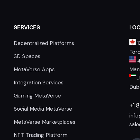
SERVICES
LOC
Decentralized Platforms
1
Tor
3D Spaces
4
MetaVerse Apps
Manh
J
Integration Services
Duba
Gaming MetaVerse
+1 
Social Media MetaVerse
inf
MetaVerse Marketplaces
sal
NFT Trading Platform