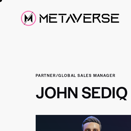
PARTNER/GLOBAL SALES MANAGER
JOHN SEDIQ