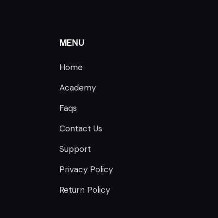
MENU
Home
Academy
Faqs
Contact Us
Support
Privacy Policy
Return Policy