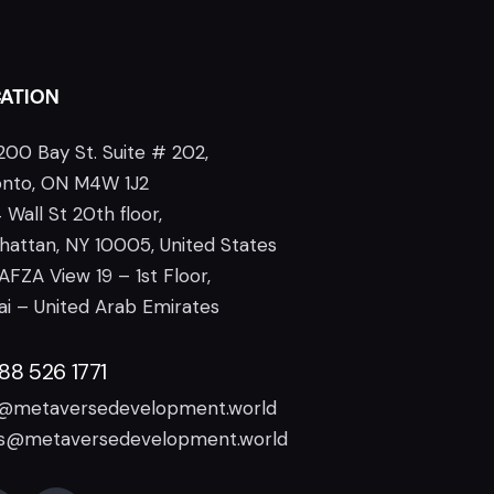
ATION
200 Bay St. Suite # 202,
onto, ON M4W 1J2
 Wall St 20th floor,
attan, NY 10005, United States
AFZA View 19 – 1st Floor,
i – United Arab Emirates
888 526 1771
o@metaversedevelopment.world
es@metaversedevelopment.world