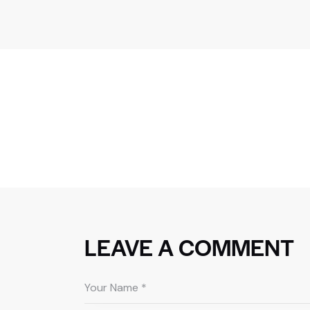
LEAVE A COMMENT