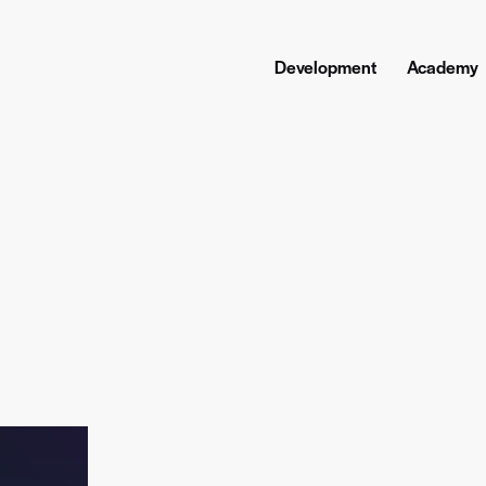
Development
Academy