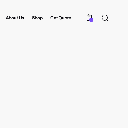
About Us
Shop
Get Quote
0