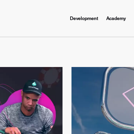
Development
Academy