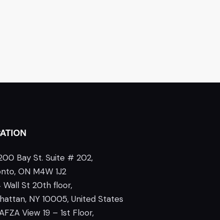
ATION
200 Bay St. Suite # 202,
onto, ON M4W 1J2
 Wall St 20th floor,
attan, NY 10005, United States
AFZA View 19 – 1st Floor,