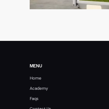
MENU
Home
Academy
Faqs
Contact Us