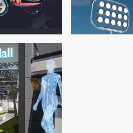
Shkoobyverse
Metaverse Development