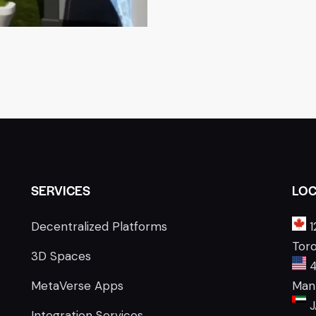
SERVICES
LOC
Decentralized Platforms
1
Tor
3D Spaces
4
MetaVerse Apps
Manh
J
Integration Services