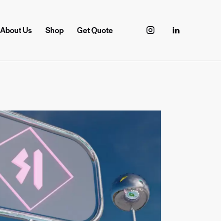
About Us
Shop
Get Quote