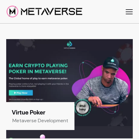
Virtue Poker
Metaverse Development