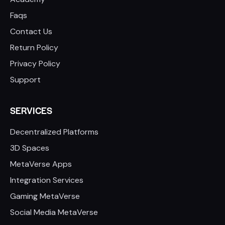
Faqs
Contact Us
Return Policy
Privacy Policy
Support
SERVICES
Decentralized Platforms
3D Spaces
MetaVerse Apps
Integration Services
Gaming MetaVerse
Social Media MetaVerse