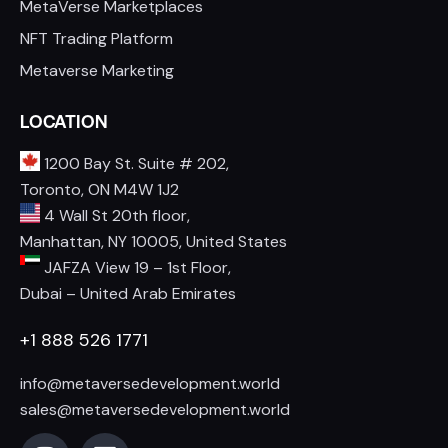
MetaVerse Marketplaces
NFT Trading Platform
Metaverse Marketing
LOCATION
1200 Bay St. Suite # 202,
Toronto, ON M4W 1J2
4 Wall St 20th floor,
Manhattan, NY 10005, United States
JAFZA View 19 – 1st Floor,
Dubai – United Arab Emirates
+1 888 526 1771
info@metaversedevelopment.world
sales@metaversedevelopment.world