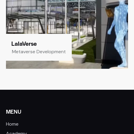
LalaVerse
Metaverse Development
MENU
Home
Academy