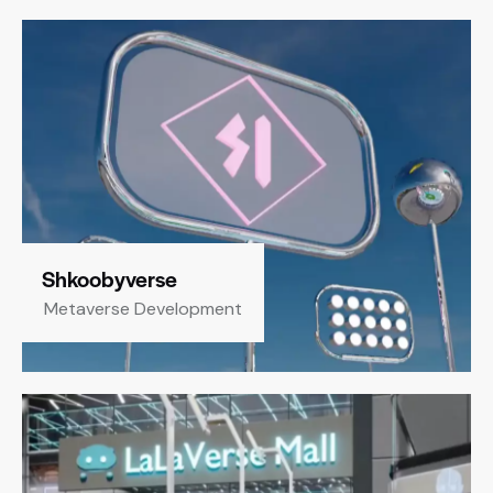
Shkoobyverse
Metaverse Development