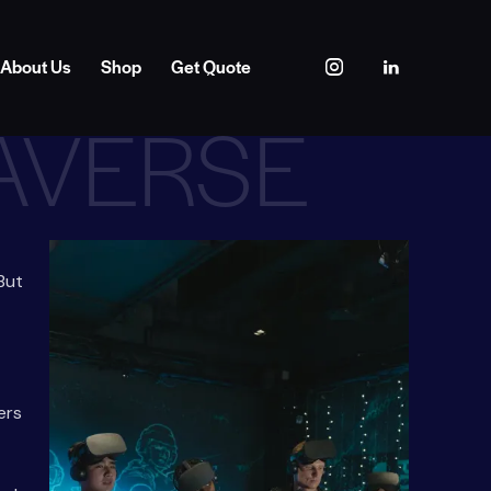
About Us
Shop
Get Quote
TAVERSE
 But
ers