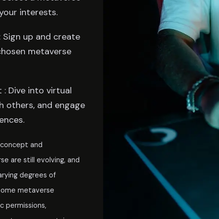
your interests.
 Sign up and create
chosen metaverse
: Dive into virtual
h others, and engage
ences.
e concept and
 are still evolving, and
arying degrees of
, some metaverse
c permissions,