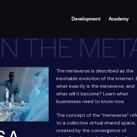
Development
Academy
IN THE ME
The metaverse is described as the
inevitable evolution of the internet.
what exactly is the metaverse, and
what will it become? Learn what
businesses need to know now.
The concept of the “metaverse” ref
to a collective virtual shared space,
S A
created by the convergence of