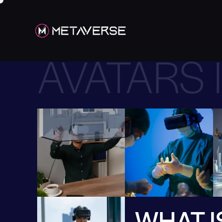
AVATARS 
WHAT I