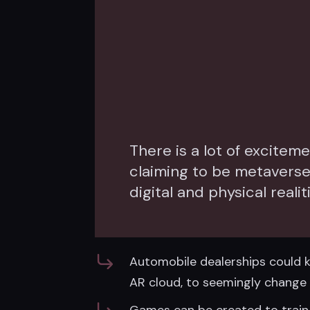
There is a lot of excite
claiming to be metavers
digital and physical realit
Automobile dealerships could ke
AR cloud, to seemingly change i
Games can be created to train