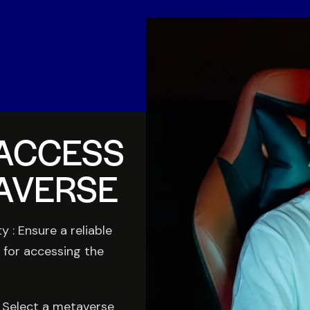
ACCESS
AVERSE
y : Ensure a reliable
 for accessing the
 Select a metaverse