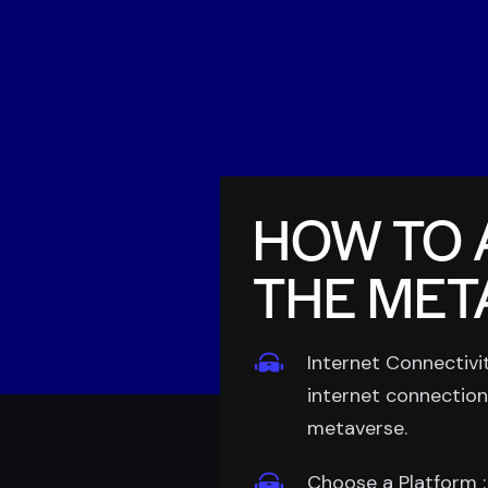
HOW TO 
THE MET
Internet Connectivit
internet connection
metaverse.
Choose a Platform :