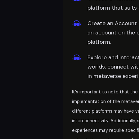
platform that suits 
Create an Account :
an account on the 
platform.
Explore and Interact 
worlds, connect wit
in metaverse experi
It's important to note that th
implementation of the metaverse
different platforms may have v
interconnectivity. Additionally
experiences may require specifi