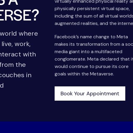
virtually enhanced physical reality 
ERSE?
physically persistent virtual space,
including the sum of all virtual worlds
augmented realities, and the interne
l world where
Facebook’s name change to Meta
 live, work,
makes its transformation from a soc
media giant into a multifaceted
nteract with
conglomerate. Meta declared that i
 from the
would continue to pursue its core
 couches in
goals within the Metaverse.
ld
Book Your Appointment