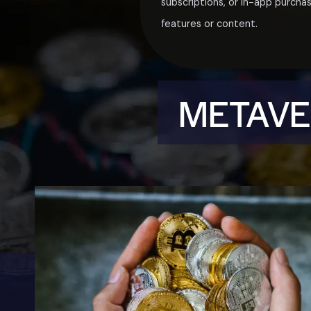
subscriptions, or in-app purcha
features or content.
METAVER