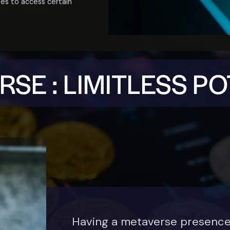
ses to access certain
SE : LIMITLESS P
Having a metaverse presenc