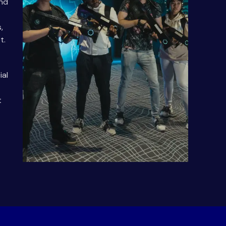
and
,
t.
ial
t