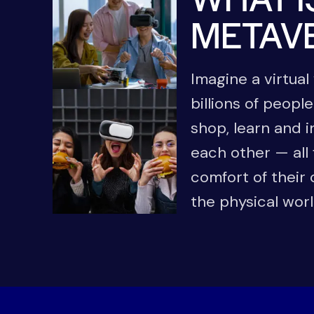
METAV
Imagine a virtua
billions of people
shop, learn and i
each other — all
comfort of their
the physical wor