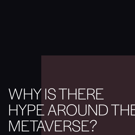
WHY IS THERE
HYPE AROUND TH
METAVERSE?