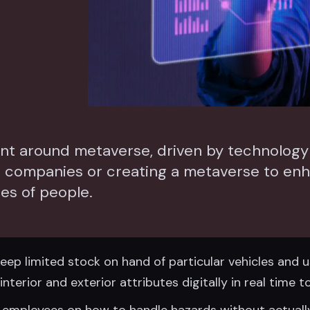
ment around metaverse, driven by technolo
e companies or creating a metaverse to en
ies of people.
ep limited stock on hand of particular vehicles and us
nterior and exterior attributes digitally in real time
 employees on how to handle hazards without actuall