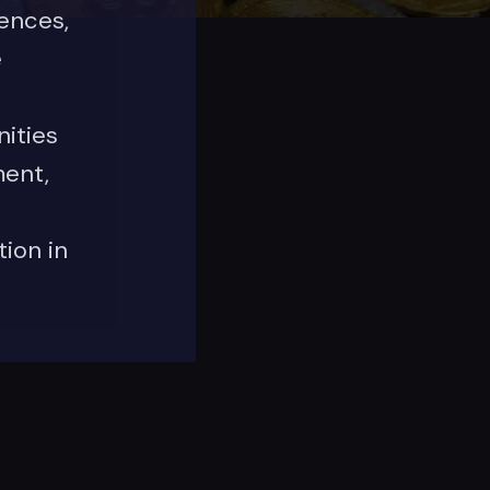
iences,
e
ities
ent,
ion in