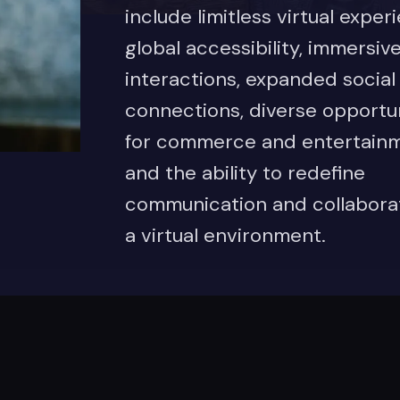
include limitless virtual exper
global accessibility, immersiv
interactions, expanded social
connections, diverse opportun
for commerce and entertainm
and the ability to redefine
communication and collaborat
a virtual environment.