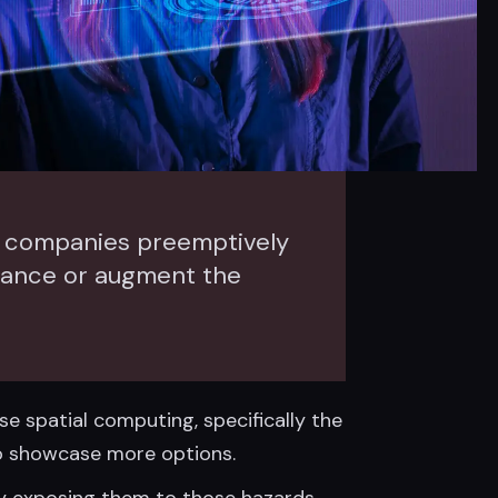
gy companies preemptively
hance or augment the
e spatial computing, specifically the
 to showcase more options.
y exposing them to those hazards.