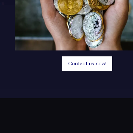
Contact us now!