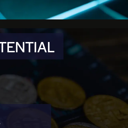
OTENTIAL
e