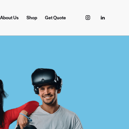
About Us
Shop
Get Quote