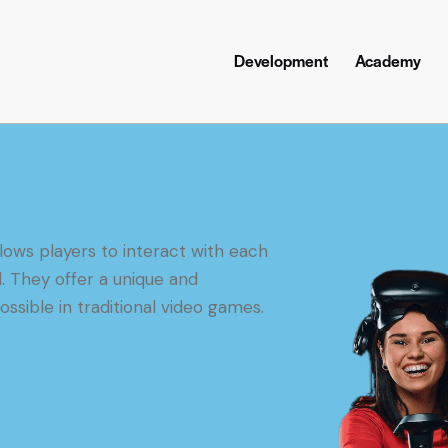
Development
Academy
lows players to interact with each
l. They offer a unique and
ssible in traditional video games.