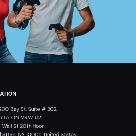
ATION
200 Bay St. Suite # 202,
onto, ON M4W 1J2
 Wall St 20th floor,
attan, NY 10005, United States