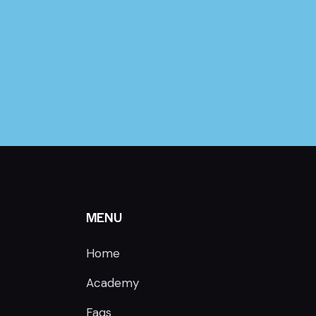
MENU
Home
Academy
Faqs