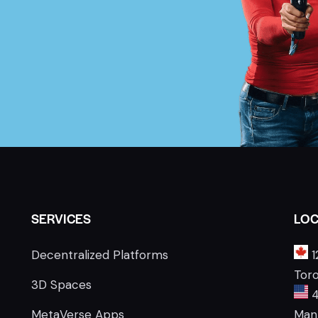
SERVICES
LOC
Decentralized Platforms
1
Tor
3D Spaces
4
MetaVerse Apps
Manh