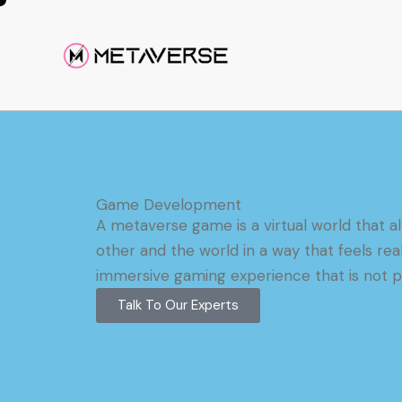
Game Development
A metaverse game is a virtual world that al
other and the world in a way that feels rea
immersive gaming experience that is not po
Talk To Our Experts