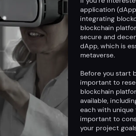
If you’re interest
application (dApp
integrating block
blockchain platfor
secure and decen
dApp, which is ess
metaverse.
Before you start b
important to rese
blockchain platfo
available, includ
each with unique f
important to cons
your project goals