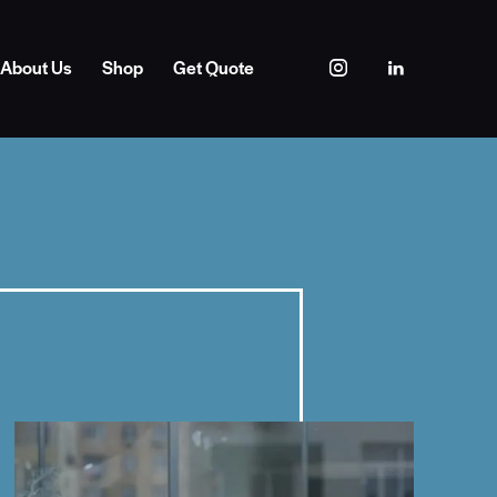
About Us
Shop
Get Quote