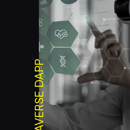
METAVERSE DAPP