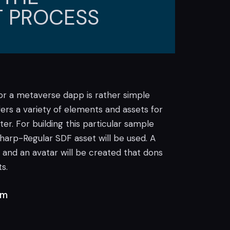
 PROCESS
for a metaverse dapp is rather simple
ffers a variety of elements and assets for
r. For building this particular sample
arp-Regular SDF asset will be used. A
 and an avatar will be created that dons
s.
rm