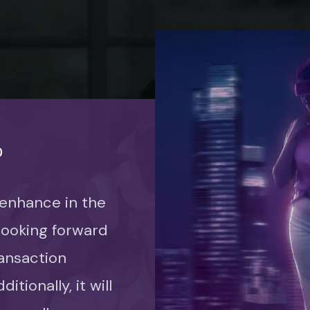
P
 enhance in the
 looking forward
ansaction
itionally, it will