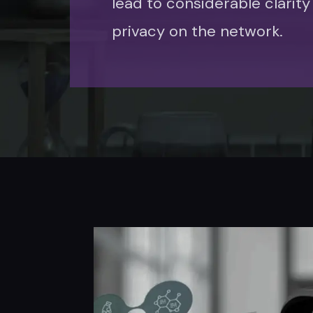
lead to considerable clarity
privacy on the network.