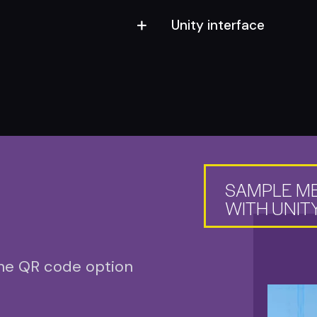
Unity interface
SAMPLE M
WITH UNITY
the QR code option