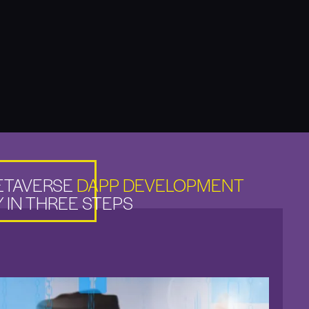
ETAVERSE
DAPP DEVELOPMENT
 IN THREE STEPS