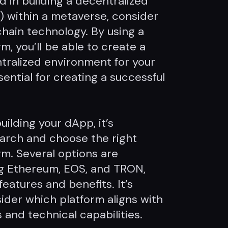
ed in building a decentralized
) within a metaverse, consider
chain technology. By using a
m, you’ll be able to create a
tralized environment for your
ential for creating a successful
uilding your dApp, it’s
arch and choose the right
rm. Several options are
ing Ethereum, EOS, and TRON,
eatures and benefits. It’s
ider which platform aligns with
 and technical capabilities.