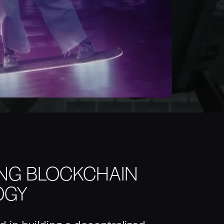
ING BLOCKCHAIN
OGY