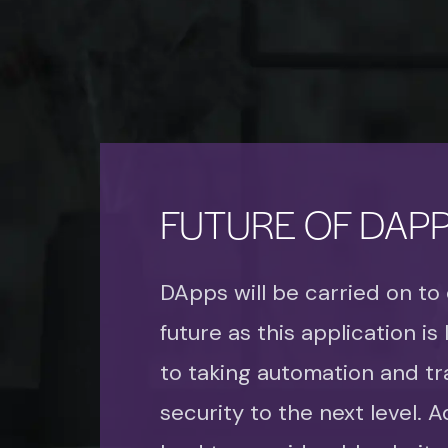
FUTURE OF DAP
DApps will be carried on to
future as this application is
to taking automation and tr
security to the next level. Add