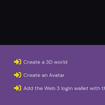
Create a 3D world
Create an Avatar
Add the Web 3 login wallet with 