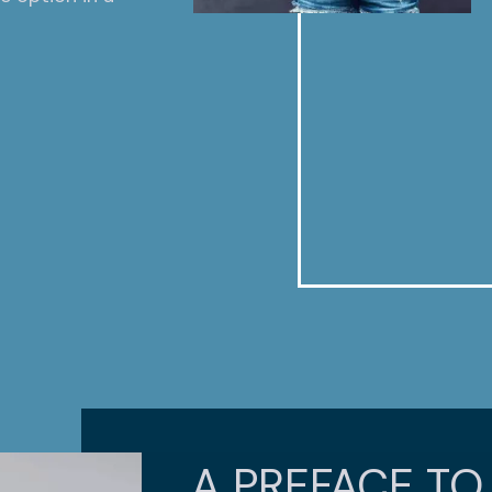
A PREFACE TO