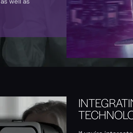
 as well as
INTEGRAT
TECHNOL