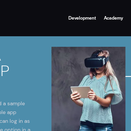
Development
Academy
A
PP
d a sample
ple app
can log in as
e option in a