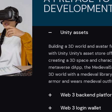
DEVELOPMENT
Unity assets
Building a 3D world and avatar 
with Unity. Unity’s asset store o
creating a 3D space and characte
metaverse dApp, the MedievalSh
3D world with a medieval library
armor and wears medieval outfit
Web 3 backend platfo
Web 3 login wallet