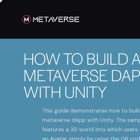
HOW TO BUILD 
METAVERSE DA
WITH UNITY
This guide demonstrates how to buil
metaverse dApp with Unity. The sam
features a 3D world into which users 
an Avatar simply by using the QR cod