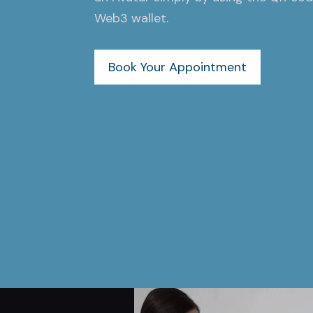
Web3 wallet.
Book Your Appointment