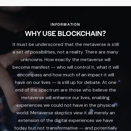
INFORMATION
WHY USE BLOCKCHAIN?
It must be underscored that the metaverse is still
a set of possibilities, not a reality. There are many
unknowns. How exactly the metaverse will
become manifest -- who will control it, what it will
encompass and how much of an impact it will
have on our lives -- is still up for debate. At one
end of the spectrum are those who believe the
metaverse will enhance our lives, enabling
experiences we could not have in the physical
world. Metaverse skeptics view it as merely an
extension of the digital experiences we have
today but not transformative -- and potentially