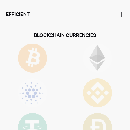
EFFICIENT
BLOCKCHAIN CURRENCIES