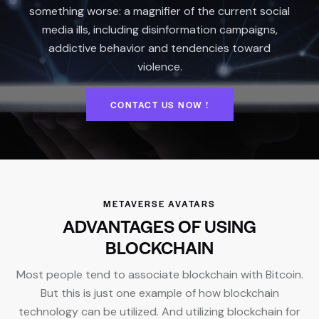
something worse: a magnifier of the current social
media ills, including disinformation campaigns,
addictive behavior and tendencies toward
violence.
CONTACT US NOW !
METAVERSE AVATARS
ADVANTAGES OF USING
BLOCKCHAIN
Most people tend to associate blockchain with Bitcoin.
But this is just one example of how blockchain
technology can be utilized. And utilizing blockchain for