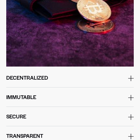
DECENTRALIZED
IMMUTABLE
SECURE
TRANSPARENT