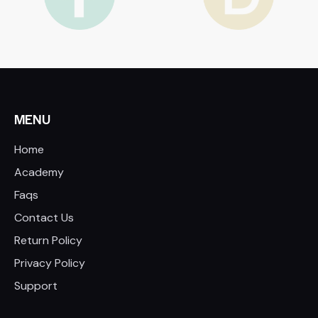
MENU
Home
Academy
Faqs
Contact Us
Return Policy
Privacy Policy
Support