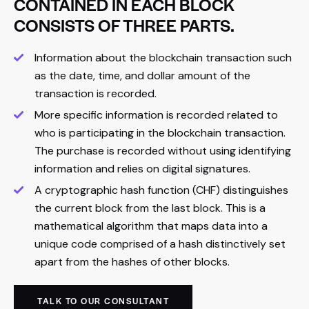
CONTAINED IN EACH BLOCK
CONSISTS OF THREE PARTS.
Information about the blockchain transaction such
as the date, time, and dollar amount of the
transaction is recorded.
More specific information is recorded related to
who is participating in the blockchain transaction.
The purchase is recorded without using identifying
information and relies on digital signatures.
A cryptographic hash function (CHF) distinguishes
the current block from the last block. This is a
mathematical algorithm that maps data into a
unique code comprised of a hash distinctively set
apart from the hashes of other blocks.
TALK TO OUR CONSULTANT