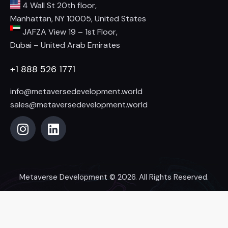
4 Wall St 20th floor,
Manhattan, NY 10005, United States
JAFZA View 19 – 1st Floor,
Dubai – United Arab Emirates
+1 888 526 1771
info@metaversedevelopment.world
sales@metaversedevelopment.world
Metaverse Development
© 2026. All Rights Reserved.