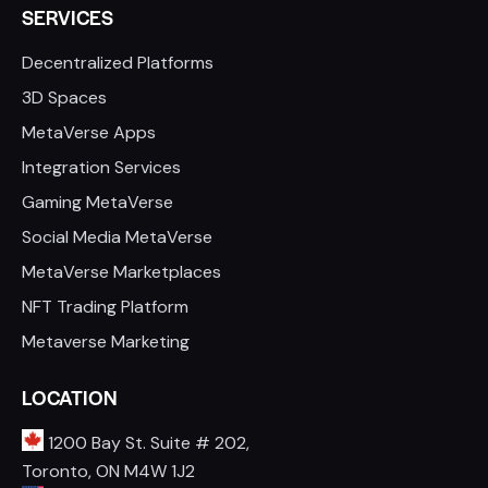
SERVICES
Decentralized Platforms
3D Spaces
MetaVerse Apps
Integration Services
Gaming MetaVerse
Social Media MetaVerse
MetaVerse Marketplaces
NFT Trading Platform
Metaverse Marketing
LOCATION
1200 Bay St. Suite # 202,
Toronto, ON M4W 1J2