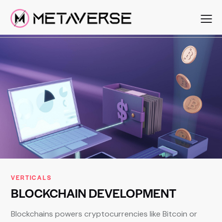
VERTICALS
BLOCKCHAIN
DEVELOPMENT
Blockchains powers cryptocurrencies like Bitcoin or