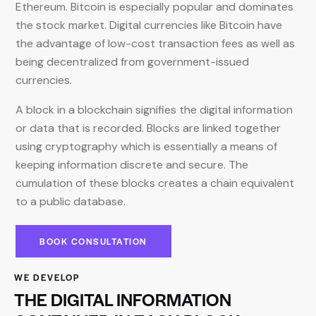
Ethereum. Bitcoin is especially popular and dominates
the stock market. Digital currencies like Bitcoin have
the advantage of low-cost transaction fees as well as
being decentralized from government-issued
currencies.
A block in a blockchain signifies the digital information
or data that is recorded. Blocks are linked together
using cryptography which is essentially a means of
keeping information discrete and secure. The
cumulation of these blocks creates a chain equivalent
to a public database.
BOOK CONSULTATION
WE DEVELOP
THE DIGITAL INFORMATION