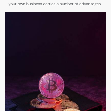
your own business carries a number of advantages.