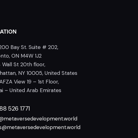
ATION
200 Bay St. Suite # 202,
onto, ON M4W 1J2
 Wall St 20th floor,
attan, NY 10005, United States
AFZA View 19 – 1st Floor,
i – United Arab Emirates
888 526 1771
o@metaversedevelopment.world
es@metaversedevelopment.world