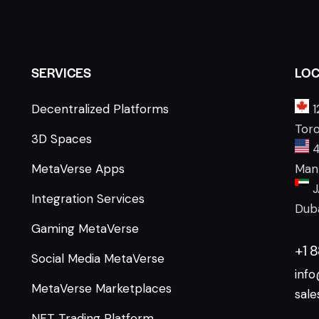
SERVICES
LOC
Decentralized Platforms
1
Tor
3D Spaces
4
MetaVerse Apps
Manh
J
Integration Services
Duba
Gaming MetaVerse
+1 
Social Media MetaVerse
inf
MetaVerse Marketplaces
sal
NFT Trading Platform