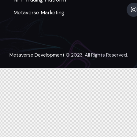
Metaverse Marketing
Metaverse Development
© 2023. All Rights Reserved.