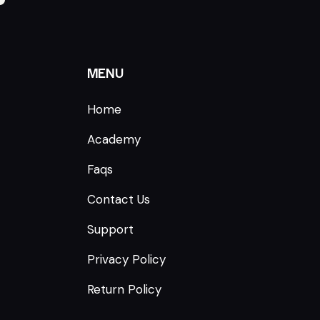
MENU
Home
Academy
Faqs
Contact Us
Support
Privacy Policy
Return Policy