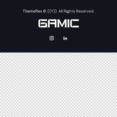
ThemeRex
© {{Y}}. All Rights Reserved.